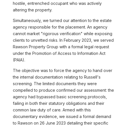
hostile, entrenched occupant who was actively
altering the property.
Simultaneously, we turned our attention to the estate
agency responsible for the placement. An agency
cannot market "rigorous verification" while exposing
clients to unvetted risks. In February 2023, we served
Rawson Property Group with a formal legal request
under the Promotion of Access to Information Act
(PAIA).
The objective was to force the agency to hand over
the internal documentation relating to Russell's
screening. The limited documents they were
compelled to produce confirmed our assessment: the
agency had bypassed basic screening protocols,
failing in both their statutory obligations and their
common law duty of care. Armed with this
documentary evidence, we issued a formal demand
to Rawson on 26 June 2023 detailing their specific