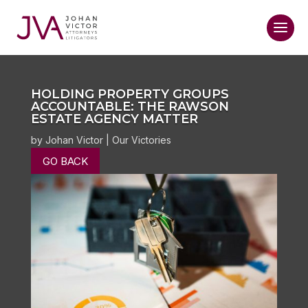
HOLDING PROPERTY GROUPS
ACCOUNTABLE: THE RAWSON
ESTATE AGENCY MATTER
by
Johan Victor
|
Our Victories
GO BACK