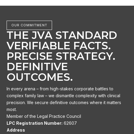
OUR COMMITMENT
THE JVA STANDARD
VERIFIABLE FACTS.
PRECISE STRATEGY.
DEFINITIVE
OUTCOMES.
In every arena – from high-stakes corporate battles to
complex family law – we dismantle complexity with clinical
precision. We secure definitive outcomes where it matters
most.
Member of the Legal Practice Council
LPC Registration Number:
62607
Address