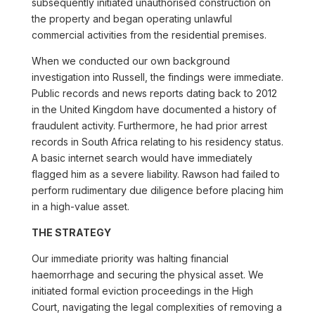
subsequently initiated unauthorised construction on
the property and began operating unlawful
commercial activities from the residential premises.
When we conducted our own background
investigation into Russell, the findings were immediate.
Public records and news reports dating back to 2012
in the United Kingdom have documented a history of
fraudulent activity. Furthermore, he had prior arrest
records in South Africa relating to his residency status.
A basic internet search would have immediately
flagged him as a severe liability. Rawson had failed to
perform rudimentary due diligence before placing him
in a high-value asset.
THE STRATEGY
Our immediate priority was halting financial
haemorrhage and securing the physical asset. We
initiated formal eviction proceedings in the High
Court, navigating the legal complexities of removing a