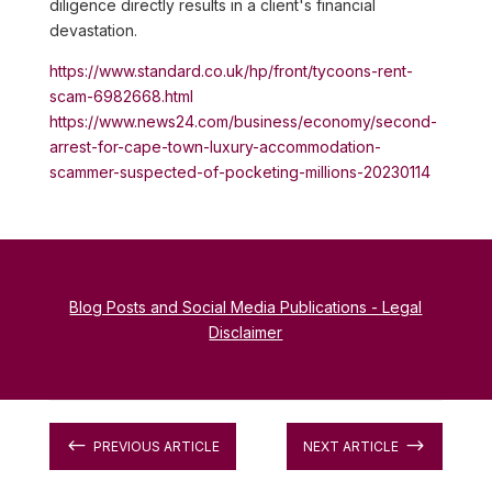
diligence directly results in a client's financial
devastation.
https://www.standard.co.uk/hp/front/tycoons-rent-
scam-6982668.html
https://www.news24.com/business/economy/second-
arrest-for-cape-town-luxury-accommodation-
scammer-suspected-of-pocketing-millions-20230114
Blog Posts and Social Media Publications - Legal
Disclaimer
#
$
PREVIOUS ARTICLE
NEXT ARTICLE