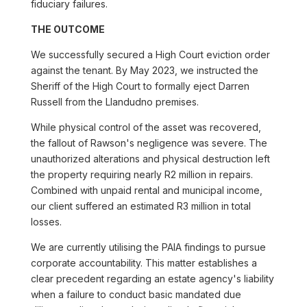
fiduciary failures.
THE OUTCOME
We successfully secured a High Court eviction order
against the tenant. By May 2023, we instructed the
Sheriff of the High Court to formally eject Darren
Russell from the Llandudno premises.
While physical control of the asset was recovered,
the fallout of Rawson's negligence was severe. The
unauthorized alterations and physical destruction left
the property requiring nearly R2 million in repairs.
Combined with unpaid rental and municipal income,
our client suffered an estimated R3 million in total
losses.
We are currently utilising the PAIA findings to pursue
corporate accountability. This matter establishes a
clear precedent regarding an estate agency's liability
when a failure to conduct basic mandated due