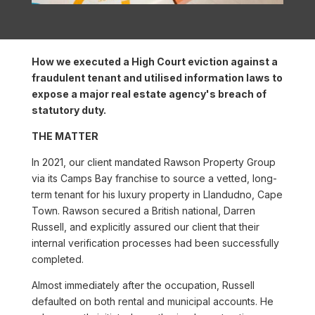
How we executed a High Court eviction against a
fraudulent tenant and utilised information laws to
expose a major real estate agency's breach of
statutory duty.
THE MATTER
In 2021, our client mandated Rawson Property Group
via its Camps Bay franchise to source a vetted, long-
term tenant for his luxury property in Llandudno, Cape
Town. Rawson secured a British national, Darren
Russell, and explicitly assured our client that their
internal verification processes had been successfully
completed.
Almost immediately after the occupation, Russell
defaulted on both rental and municipal accounts. He